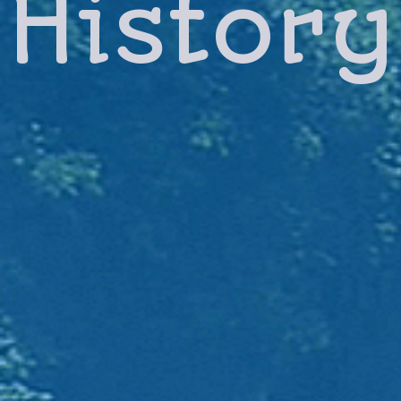
History